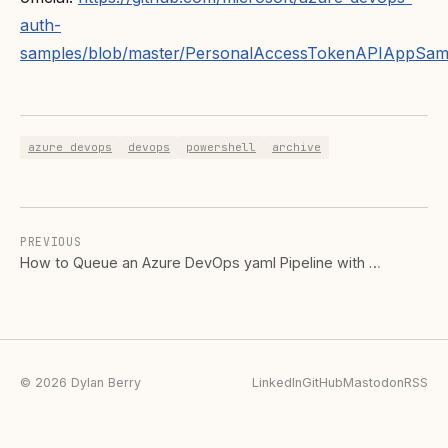
auth-
samples/blob/master/PersonalAccessTokenAPIAppSamp
azure devops
devops
powershell
archive
PREVIOUS
How to Queue an Azure DevOps yaml Pipeline with …
© 2026 Dylan Berry
LinkedIn
GitHub
Mastodon
RSS