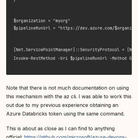
$organization = "myorg"

$pipelineRunUrl = "https://dev.azure.com/$organiza
[Net.ServicePointManager]::SecurityProtocol = [Net.
Invoke-RestMethod -Uri $pipelineRunUrl -Method GET
Note that there is not much documentation on using
this mechanism with the az cli. I was able to work this
out due to my previous experience obtaining an
Azure Databricks token using the same command.
This is about as close as I can find to anything
official:
https://github.com/microsoft/azure-devops-