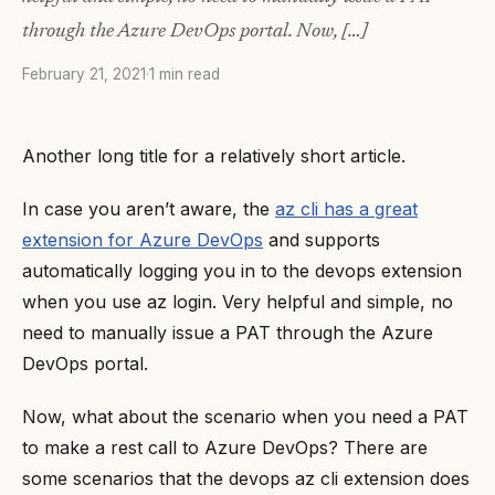
through the Azure DevOps portal. Now, […]
February 21, 2021
·
1 min read
Another long title for a relatively short article.
In case you aren’t aware, the
az cli has a great
extension for Azure DevOps
and supports
automatically logging you in to the devops extension
when you use az login. Very helpful and simple, no
need to manually issue a PAT through the Azure
DevOps portal.
Now, what about the scenario when you need a PAT
to make a rest call to Azure DevOps? There are
some scenarios that the devops az cli extension does