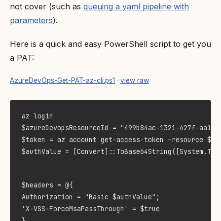
not cover (such as
queuing a yaml pipeline with
parameters
).
Here is a quick and easy PowerShell script to get you
a PAT:
AzureDevOps-Get-PAT-az-cli.ps1
·
view raw
$azureDevopsResourceId = "499b84ac-1321-427f-aa17-2
$token = az account get-access-token –resource $azu
$authValue = [Convert]::ToBase64String([System.Tex
$headers = @{

Authorization = "Basic $authValue";

'X-VSS-ForceMsaPassThrough' = $true

}