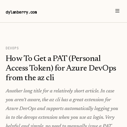
dylanberry.com
DEVOPS
How To Get a PAT (Personal
Access Token) for Azure DevOps
from the az cli
Another long title for a relatively short article. In case
you aren’t aware, the az cli has a great extension for
Azure DevOps and supports automatically logging you
in to the devops extension when you use az login. Very
helpful and simple, no need to manually issue a PAT