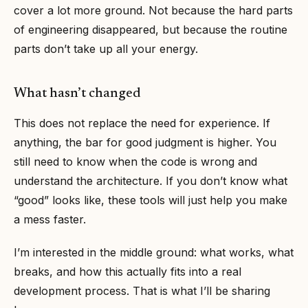
cover a lot more ground. Not because the hard parts
of engineering disappeared, but because the routine
parts don’t take up all your energy.
What hasn’t changed
This does not replace the need for experience. If
anything, the bar for good judgment is higher. You
still need to know when the code is wrong and
understand the architecture. If you don’t know what
“good” looks like, these tools will just help you make
a mess faster.
I’m interested in the middle ground: what works, what
breaks, and how this actually fits into a real
development process. That is what I’ll be sharing