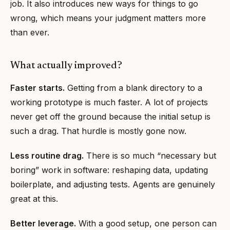
job. It also introduces new ways for things to go
wrong, which means your judgment matters more
than ever.
What actually improved?
Faster starts.
Getting from a blank directory to a
working prototype is much faster. A lot of projects
never get off the ground because the initial setup is
such a drag. That hurdle is mostly gone now.
Less routine drag.
There is so much “necessary but
boring” work in software: reshaping data, updating
boilerplate, and adjusting tests. Agents are genuinely
great at this.
Better leverage.
With a good setup, one person can