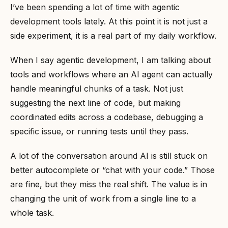
I’ve been spending a lot of time with agentic
development tools lately. At this point it is not just a
side experiment, it is a real part of my daily workflow.
When I say agentic development, I am talking about
tools and workflows where an AI agent can actually
handle meaningful chunks of a task. Not just
suggesting the next line of code, but making
coordinated edits across a codebase, debugging a
specific issue, or running tests until they pass.
A lot of the conversation around AI is still stuck on
better autocomplete or “chat with your code.” Those
are fine, but they miss the real shift. The value is in
changing the unit of work from a single line to a
whole task.