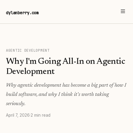
dylanberry.com
AGENTIC DEVELOPMENT
Why I'm Going All-In on Agentic
Development
Why agentic development has become a big part of how I
build software, and why I think it's worth taking
seriously.
April 7, 2026
·
2 min read