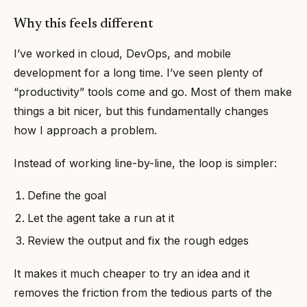
Why this feels different
I’ve worked in cloud, DevOps, and mobile
development for a long time. I’ve seen plenty of
“productivity” tools come and go. Most of them make
things a bit nicer, but this fundamentally changes
how I approach a problem.
Instead of working line-by-line, the loop is simpler:
Define the goal
Let the agent take a run at it
Review the output and fix the rough edges
It makes it much cheaper to try an idea and it
removes the friction from the tedious parts of the