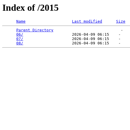
Index of /2015
Name
Last modified
Size
Parent Directory
                             -   

06/
                     2026-04-09 06:15    -   

07/
                     2026-04-09 06:15    -   

08/